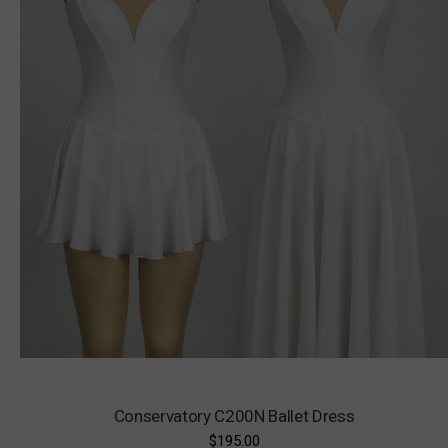
Conservatory C200N Ballet Dress
$195.00