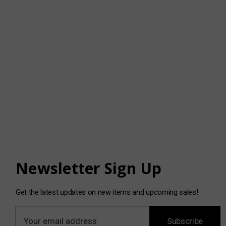
Newsletter Sign Up
Get the latest updates on new items and upcoming sales!
E
Subscribe
m