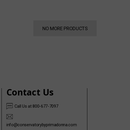
NO MORE PRODUCTS
Contact Us
Call Us at 800-677-7097
info@conservatorybyprimadonna.com