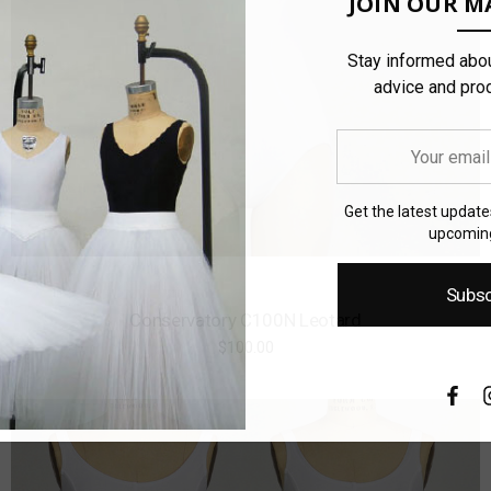
JOIN OUR MA
Stay informed abou
advice and pro
Your
email
address
Get the latest updat
upcoming
Subsc
Conservatory C100N Leotard
$100.00