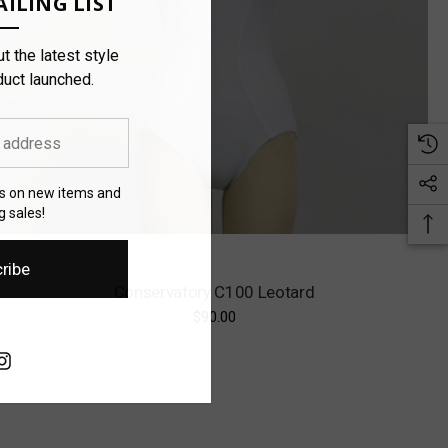
ILING LIST
t the latest style
duct launched.
es on new items and
 sales!
ribe
Conservatory C100 Leotard
$90.00