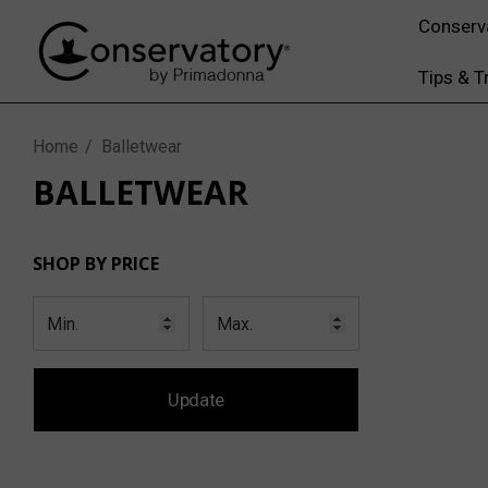
Conserv
Tips & T
Home
Balletwear
BALLETWEAR
SHOP BY PRICE
Update