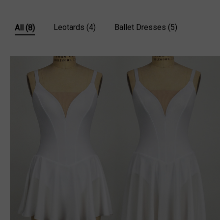
Leotards
(4)
Ballet Dresses
(5)
All
(8)