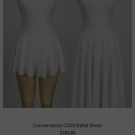
Conservatory C200 Ballet Dress
$185.00