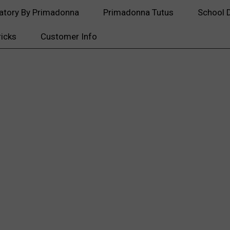
atory By Primadonna
Primadonna Tutus
School 
ricks
Customer Info