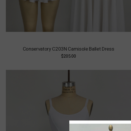
Conservatory C203N Camisole Ballet Dress
$205.00