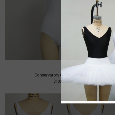
Conservatory C103 Leotard
$100.00