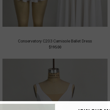
Conservatory C203 Camisole Ballet Dress
$195.00