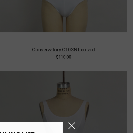
Conservatory C103N Leotard
$110.00