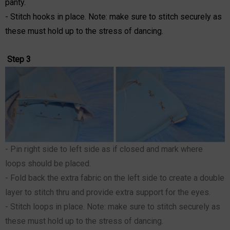
panty.
- Stitch hooks in place. Note: make sure to stitch securely as
these must hold up to the stress of dancing.
Step 3
- Pin right side to left side as if closed and mark where
loops should be placed.
- Fold back the extra fabric on the left side to create a double
layer to stitch thru and provide extra support for the eyes.
- Stitch loops in place. Note: make sure to stitch securely as
these must hold up to the stress of dancing.