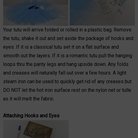
Your tutu will arrive folded or rolled in a plastic bag. Remove
the tutu, shake it out and set aside the package of hooks and
eyes. If it is a classical tutu set it on a flat surface and
smooth out the layers. If it is a romantic tutu pull the hanging
loops thru the panty legs and hang upside down. Any folds
and creases will naturally fall out over a few hours. A light
steam iron can be used to quickly get rid of any creases but
DO NOT let the hot iron surface rest on the nylon net or tulle
as it will melt the fabric.
Attaching Hooks and Eyes