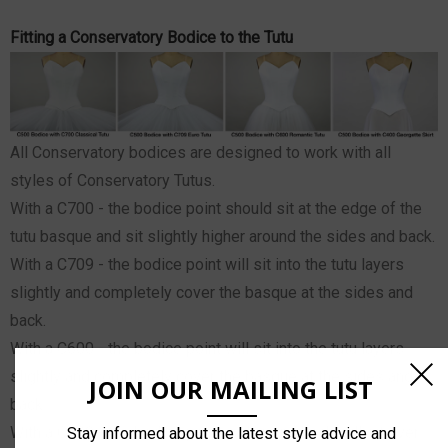
Fitting a Conservatory Bodice to the Tutu
All Conservatory bodices are designed to work with all
styles of Conservatory Tutus.
With a C700 - the bodice point should sit at the edge of the
tutu basque and sit slightly higher around the sides and back.
With a C709 - the bodice point will sit into the tutu layers
slightly and completely cover the basque at the sides and
back.
With a C600 - the bodice point will sit into the tutu layers
slightly and completely cover the basque at the sides and
JOIN OUR MAILING LIST
back.
With a C400 - the bodice point, sides and back will sit over
Stay informed about the latest style advice and