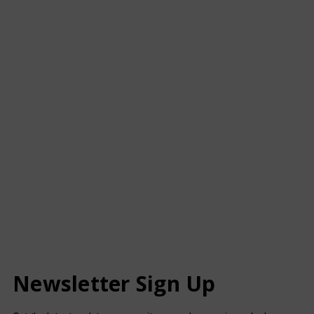
Newsletter Sign Up