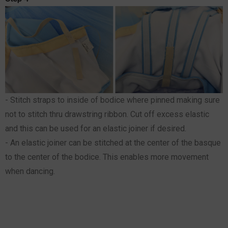
- Stitch straps to inside of bodice where pinned making sure
not to stitch thru drawstring ribbon. Cut off excess elastic
and this can be used for an elastic joiner if desired.
- An elastic joiner can be stitched at the center of the basque
to the center of the bodice. This enables more movement
when dancing.