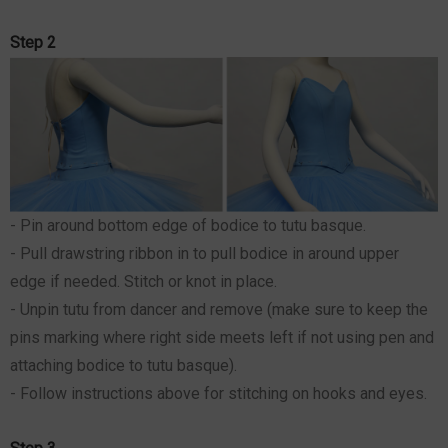
Step 2
- Pin around bottom edge of bodice to tutu basque.
- Pull drawstring ribbon in to pull bodice in around upper
edge if needed. Stitch or knot in place.
- Unpin tutu from dancer and remove (make sure to keep the
pins marking where right side meets left if not using pen and
attaching bodice to tutu basque).
- Follow instructions above for stitching on hooks and eyes.