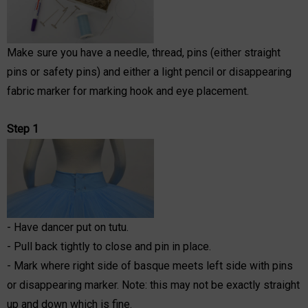
Make sure you have a needle, thread, pins (either straight
pins or safety pins) and either a light pencil or disappearing
fabric marker for marking hook and eye placement.
Step 1
- Have dancer put on tutu.
- Pull back tightly to close and pin in place.
- Mark where right side of basque meets left side with pins
or disappearing marker. Note: this may not be exactly straight
up and down which is fine.