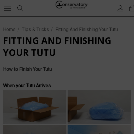
Home
Tips & Tricks
Fitting And Finishing Your Tutu
FITTING AND FINISHING
YOUR TUTU
How to Finish Your Tutu
When your Tutu Arrives