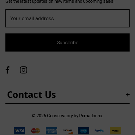
Get the latest updates on new items and upcoming sales!
E
m
a
i
Subscribe
l
A
d
d
r
e
s
Contact Us
s
© 2026 Conservatory by Primadonna.