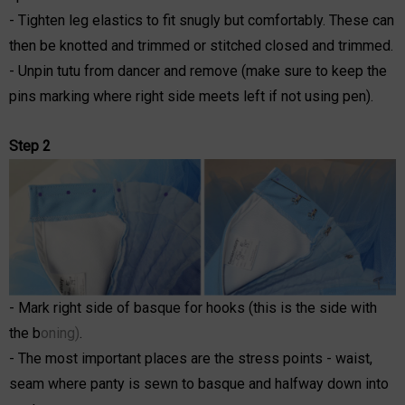
- Tighten leg elastics to fit snugly but comfortably. These can
then be knotted and trimmed or stitched closed and trimmed.
- Unpin tutu from dancer and remove (make sure to keep the
pins marking where right side meets left if not using pen).
Step 2
- Mark right side of basque for hooks (this is the side with
the b
oning)
.
- The most important places are the stress points - waist,
seam where panty is sewn to basque and halfway down into