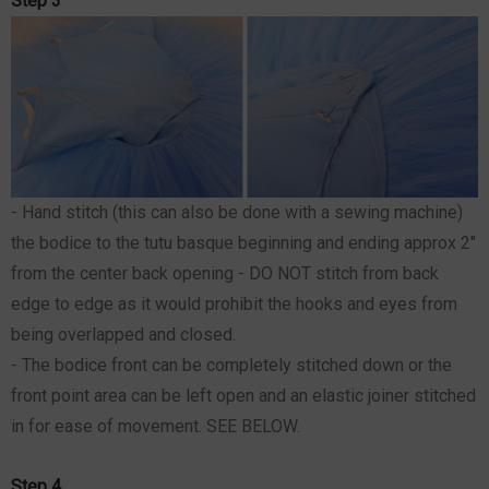
Step 3
- Hand stitch (this can also be done with a sewing machine)
the bodice to the tutu basque beginning and ending approx 2"
from the center back opening - DO NOT stitch from back
edge to edge as it would prohibit the hooks and eyes from
being overlapped and closed.
- The bodice front can be completely stitched down or the
front point area can be left open and an elastic joiner stitched
in for ease of movement. SEE BELOW.
Step 4