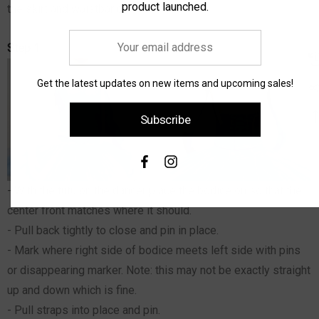
product launched.
the skirt and waistband.
Your
Step 1
email
address
Get the latest updates on new items and upcoming sales!
Subscribe
- With the tutu on the dancer place the bodice on so that the
center front matches where it should.
- Pull back tightly to close and pin in place.
- Mark where right side of bodice meets left side with pins
or disappearing marker. Note: this may not be exactly straight
up and down which is fine.
- Pull straps into place and pin.