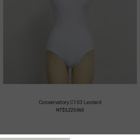
Conservatory C103 Leotard
NT$3,225.060