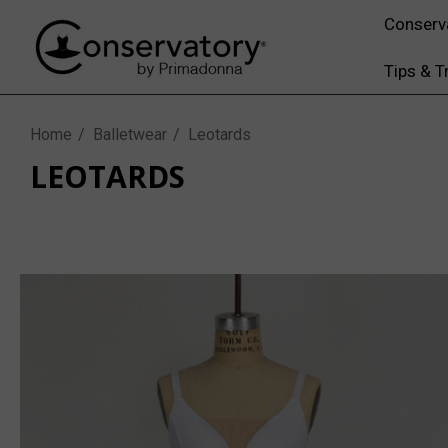
Conserv
Tips & T
Home
Balletwear
Leotards
LEOTARDS