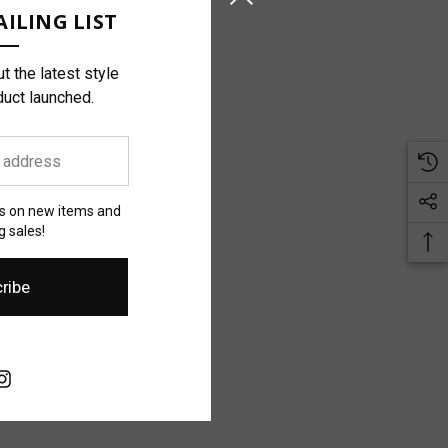
ILING LIST
t the latest style
duct launched.
es on new items and
 sales!
ribe