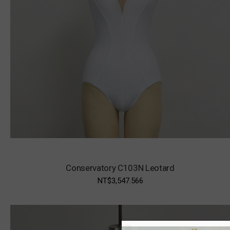
Conservatory C103N Leotard
NT$3,547.566