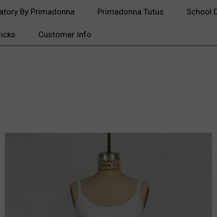
atory By Primadonna
Primadonna Tutus
School 
ricks
Customer Info