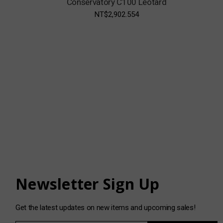
Conservatory C100 Leotard
NT$2,902.554
Newsletter Sign Up
Get the latest updates on new items and upcoming sales!