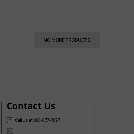
NO MORE PRODUCTS
Contact Us
Call Us at 800-677-7097