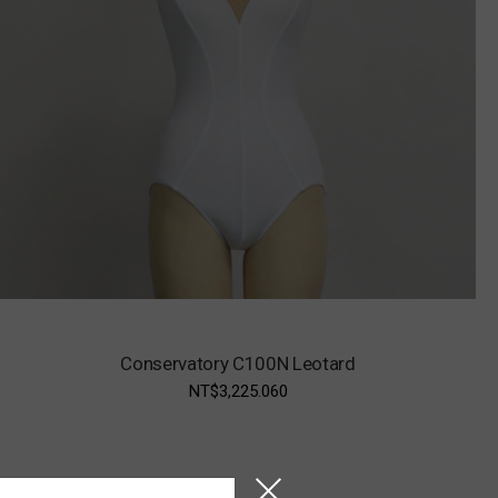
Conservatory C100N Leotard
NT$3,225.060