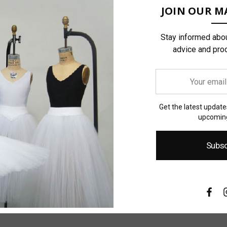
JOIN OUR MA
Stay informed abou
advice and pro
Your
email
address
Get the latest updat
upcoming
Subsc