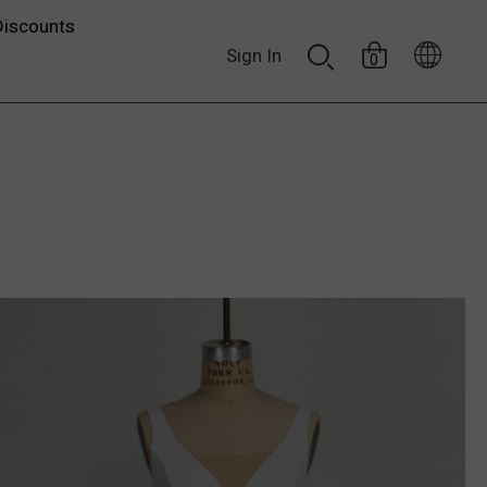
Discounts
Sign In
0