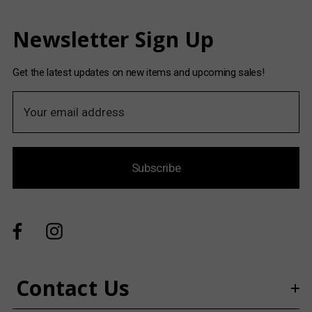
Newsletter Sign Up
Get the latest updates on new items and upcoming sales!
E
m
a
i
Subscribe
l
A
d
d
r
e
s
Contact Us
s