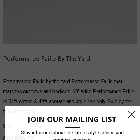
Performance Faille By The Yard
Performance Faille by the Yard Performance Faille that
matches our tutus and bodices. 60" wide Performance Faille
is 51% cotton & 49% acetate and dry clean only. Sold by the
full yard only. I…
JOIN OUR MAILING LIST
SKU:
Stay informed about the latest style advice and
$62,856.67