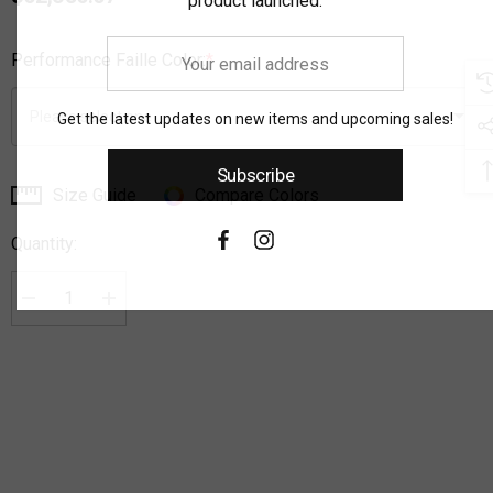
product launched.
Your
Performance Faille Color:
*
email
address
Get the latest updates on new items and upcoming sales!
Subscribe
Size Guide
Compare Colors
Current
Stock:
Quantity:
Decrease Quantity:
Increase Quantity: