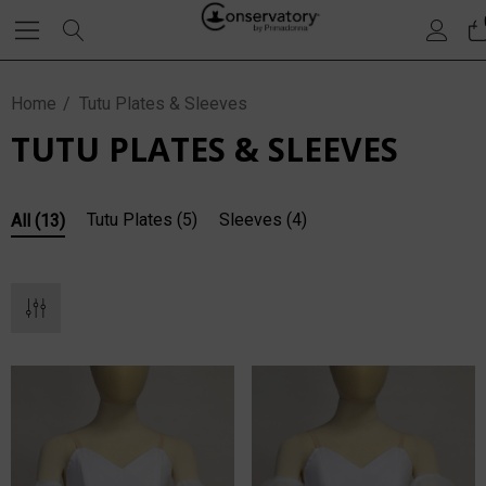
Home
Tutu Plates & Sleeves
TUTU PLATES & SLEEVES
Tutu Plates
(5)
Sleeves
(4)
All
(13)