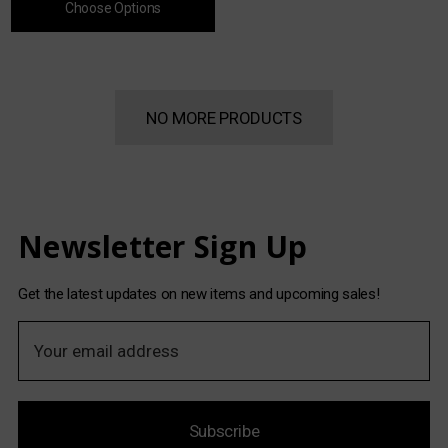
Choose Options
NO MORE PRODUCTS
Newsletter Sign Up
Get the latest updates on new items and upcoming sales!
E
m
a
i
Subscribe
l