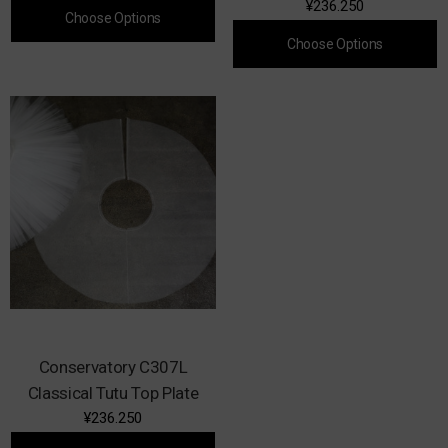
¥236.250
Choose Options
Choose Options
Conservatory C307L
Classical Tutu Top Plate
¥236.250