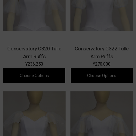
Conservatory C320 Tulle
Conservatory C322 Tulle
Arm Ruffs
Arm Puffs
¥236.250
¥270.000
Choose Options
Choose Options