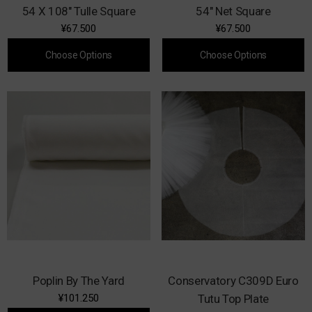
54 X 108" Tulle Square
54" Net Square
¥67.500
¥67.500
Choose Options
Choose Options
Poplin By The Yard
Conservatory C309D Euro
¥101.250
Tutu Top Plate