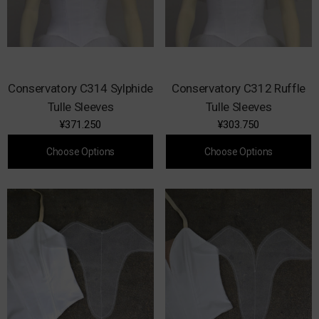
Conservatory C314 Sylphide
Conservatory C312 Ruffle
Tulle Sleeves
Tulle Sleeves
¥371.250
¥303.750
Choose Options
Choose Options