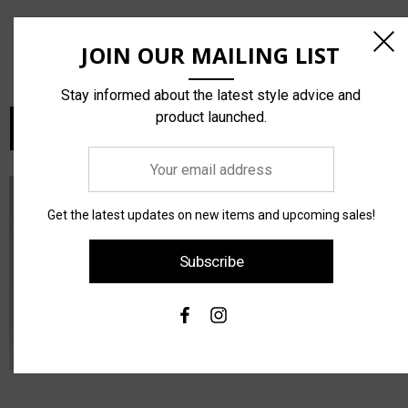
Conservatory C300 Bodice
Performance Faille By The
JOIN OUR MAILING LIST
Plate
Yard
¥168.750
¥135.000
Stay informed about the latest style advice and
product launched.
Choose Options
Choose Options
Your
email
address
Get the latest updates on new items and upcoming sales!
Subscribe