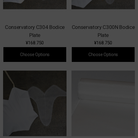
Conservatory C304 Bodice
Conservatory C300N Bodice
Plate
Plate
¥168.750
¥168.750
Choose Options
Choose Options