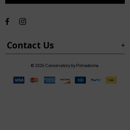
A
d
d
r
e
s
Contact Us
s
© 2026 Conservatory by Primadonna.