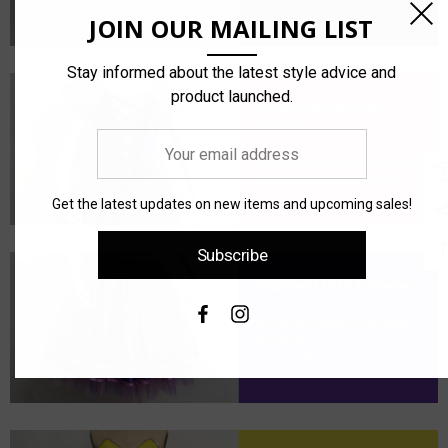
JOIN OUR MAILING LIST
Stay informed about the latest style advice and
product launched.
Your
email
address
Get the latest updates on new items and upcoming sales!
Subscribe