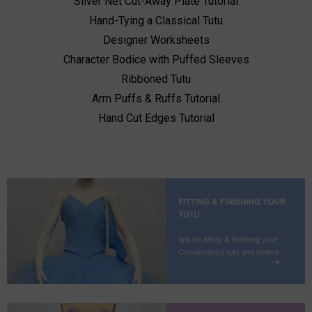
Silver Net Cut-Away Plate Tutorial
Hand-Tying a Classical Tutu
Designer Worksheets
Character Bodice with Puffed Sleeves
Ribboned Tutu
Arm Puffs & Ruffs Tutorial
Hand Cut Edges Tutorial