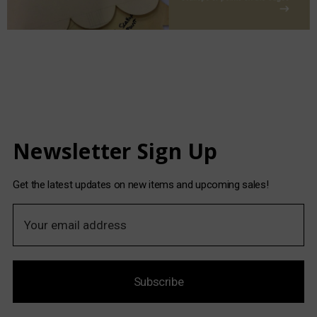
Newsletter Sign Up
Get the latest updates on new items and upcoming sales!
E
m
a
i
Subscribe
l
A