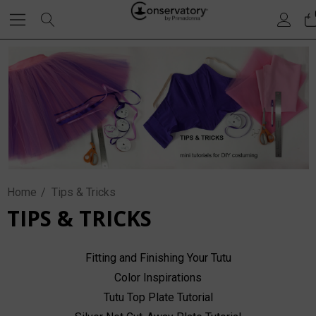
Home
Tips & Tricks
TIPS & TRICKS
Fitting and Finishing Your Tutu
Color Inspirations
Tutu Top Plate Tutorial