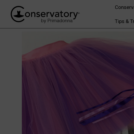
Conserv
Tips & T