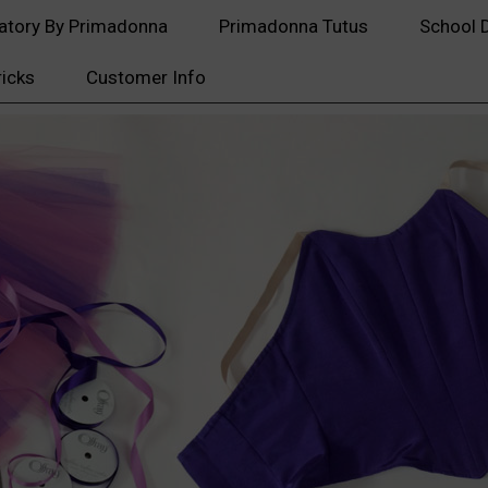
atory By Primadonna
Primadonna Tutus
School 
ricks
Customer Info