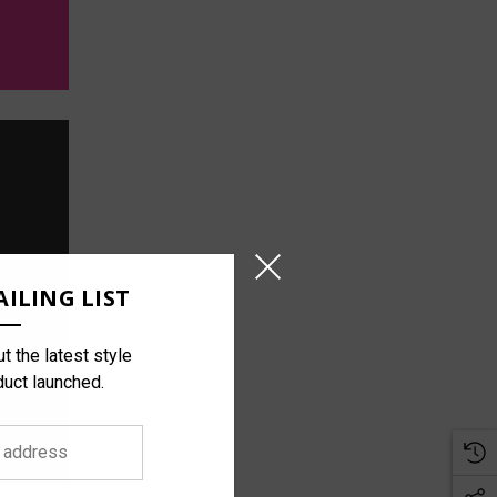
ILING LIST
t the latest style
duct launched.