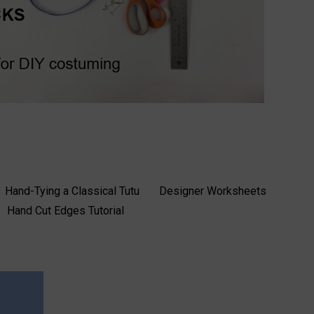
Hand-Tying a Classical Tutu
Designer Worksheets
Hand Cut Edges Tutorial