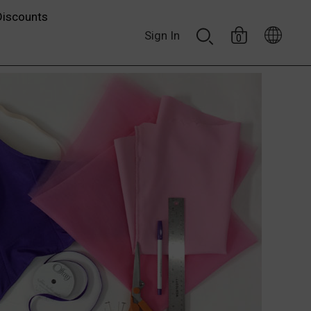
Discounts
Sign In
0