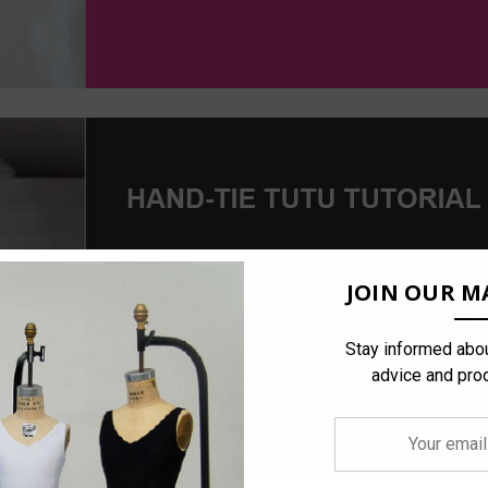
JOIN OUR MA
Stay informed abou
advice and pro
Your
email
address