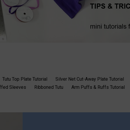
Tutu Top Plate Tutorial
Silver Net Cut-Away Plate Tutorial
uffed Sleeves
Ribboned Tutu
Arm Puffs & Ruffs Tutorial