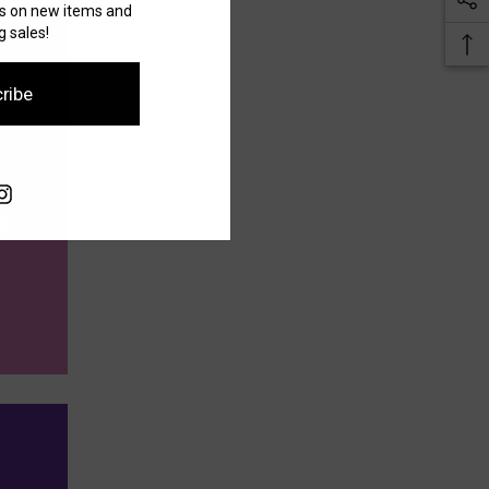
es on new items and
 sales!
ribe