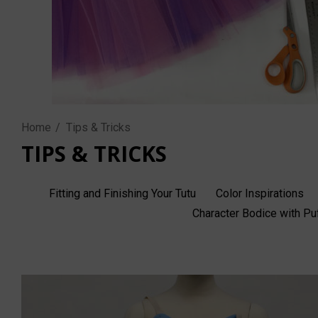
Home
Tips & Tricks
TIPS & TRICKS
Fitting and Finishing Your Tutu
Color Inspirations
Character Bodice with P