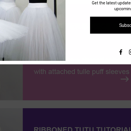
Get the latest updat
upcoming
Subsc