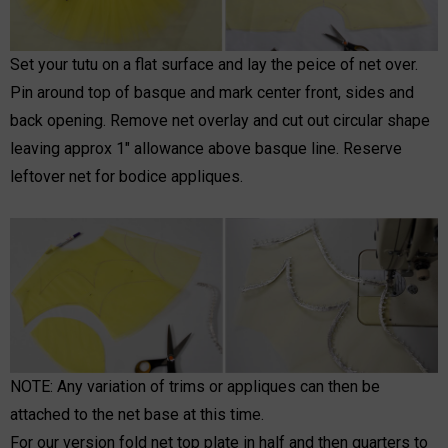
Set your tutu on a flat surface and lay the peice of net over.
Pin around top of basque and mark center front, sides and
back opening. Remove net overlay and cut out circular shape
leaving approx 1" allowance above basque line. Reserve
leftover net for bodice appliques.
NOTE: Any variation of trims or appliques can then be
attached to the net base at this time.
For our version fold net top plate in half and then quarters to