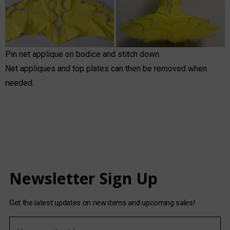
Pin net applique on bodice and stitch down.
Net appliques and top plates can then be removed when
needed.
Newsletter Sign Up
Get the latest updates on new items and upcoming sales!
E