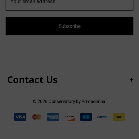
m
a
i
Subscribe
l
A
d
d
r
e
s
Contact Us
s
© 2026 Conservatory by Primadonna.