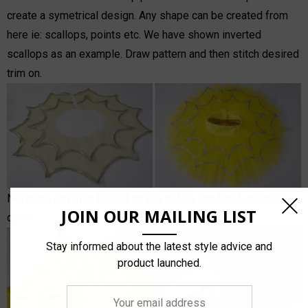
create a symetrical design. Any shape can be created from
here ie: scallops, points etc. We have shown inverted
scallops as an example. Draw pattern and then stitch desired
trim on.
Net plate can then be laid on top of tutu and hand-stitched
JOIN OUR MAILING LIST
down.
Stay informed about the latest style advice and
product launched.
Your