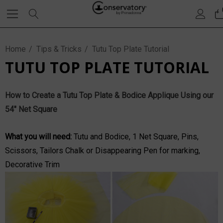
Home
Tips & Tricks
Tutu Top Plate Tutorial
TUTU TOP PLATE TUTORIAL
How to Create a Tutu Top Plate & Bodice Applique Using our
54" Net Square
What you will need:
Tutu and Bodice,
1 Net Square
, Pins,
Scissors, Tailors Chalk or Disappearing Pen for marking,
Decorative Trim