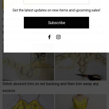
email
address
Get the latest updates on new items and upcoming sales!
To add an applique on the bodice lay a peice of the leftover
netting over the bodice and cut and pin in place, don't worry
Subscribe
about making perfect edges, they can be trimmed away later.
Mark top line of bodice and desired pattern. Remove netting
and finish drawing and perfecting trim lines.
Stitch desired trim on net backing and then trim away any
excess.